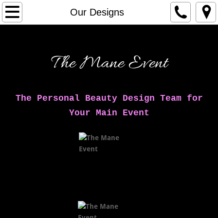
Home
Our Designs
Services
The Mane Event
Our Designs
Meet The Artists
The Personal Beauty Design Team for
Contact Us
Your Main Event